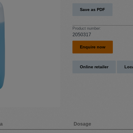
Save as PDF
Product number:
2050317
Enquire now
Online retailer
Loca
ta
Dosage