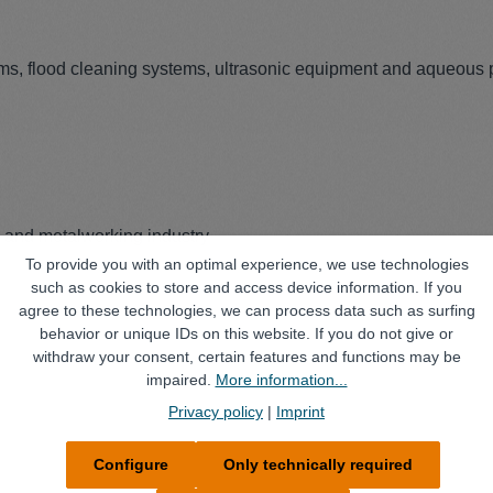
ems, flood cleaning systems, ultrasonic equipment and aqueous 
) and metalworking industry
To provide you with an optimal experience, we use technologies
such as cookies to store and access device information. If you
agree to these technologies, we can process data such as surfing
behavior or unique IDs on this website. If you do not give or
withdraw your consent, certain features and functions may be
impaired.
More information...
Privacy policy
|
Imprint
Configure
Only technically required