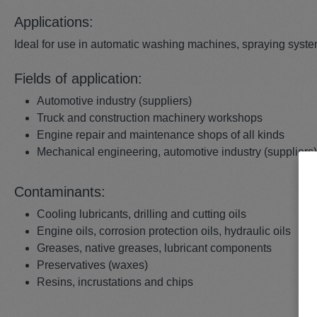
Applications:
Ideal for use in automatic washing machines, spraying syst
Fields of application:
Automotive industry (suppliers)
Truck and construction machinery workshops
Engine repair and maintenance shops of all kinds
Mechanical engineering, automotive industry (suppliers
Contaminants:
Cooling lubricants, drilling and cutting oils
Engine oils, corrosion protection oils, hydraulic oils
Greases, native greases, lubricant components
Preservatives (waxes)
Resins, incrustations and chips