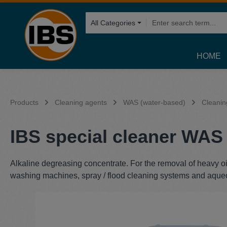
search
Skip to main navigation
All Categories
HOME
Products
Cleaning agents
WAS (water-based)
Cleanin
IBS special cleaner WAS 
Alkaline degreasing concentrate. For the removal of heavy oi
washing machines, spray / flood cleaning systems and aque
Skip image gallery