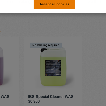
ll remain, making clean painting / electroplating more difficult.
Accept all cookies
No labeling required
r WAS
IBS-Special Cleaner WAS
30.300