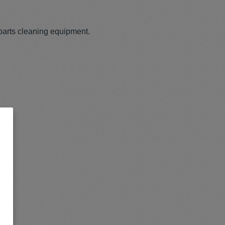
parts cleaning equipment.