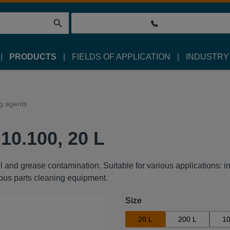
PRODUCTS
FIELDS OF APPLICATION
INDUSTRY
g agents
10.100, 20 L
l and grease contamination. Suitable for various applications: i
ous parts cleaning equipment.
Select
Size
20 L
200 L
10