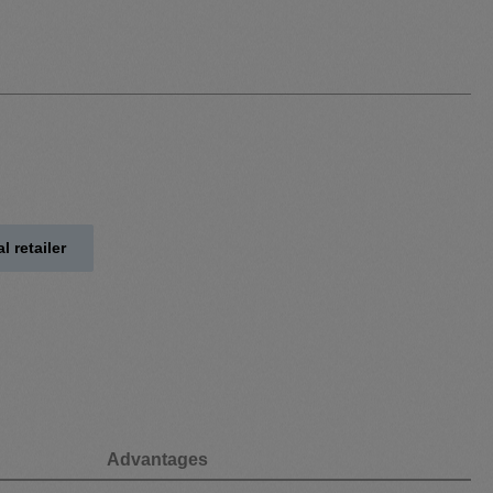
l retailer
Advantages