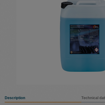
Description
Technical da