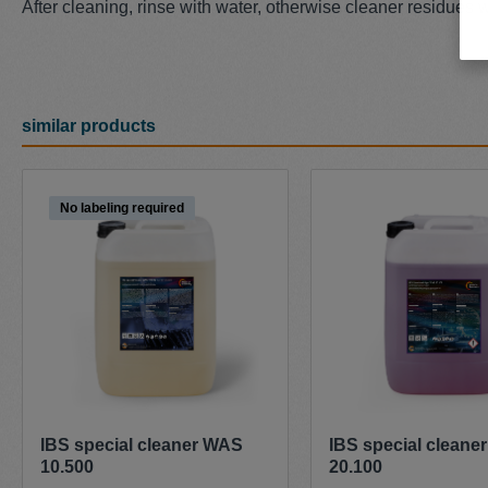
After cleaning, rinse with water, otherwise cleaner residues wi
similar products
Skip product gallery
No labeling required
IBS special cleaner WAS
IBS special cleane
10.500
20.100