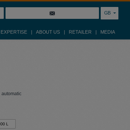
GB
 EXPERTISE
ABOUT US
RETAILER
MEDIA
n automatic
00 L