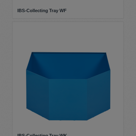
IBS-Collecting Tray WF
IBS-Collecting Tray WK