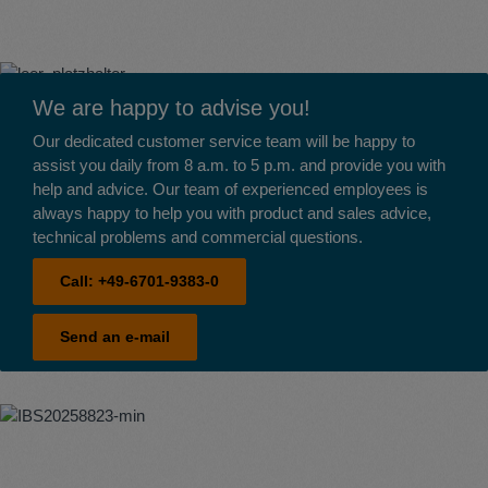
We are happy to advise you!
Our dedicated customer service team will be happy to
assist you daily from 8 a.m. to 5 p.m. and provide you with
help and advice. Our team of experienced employees is
always happy to help you with product and sales advice,
technical problems and commercial questions.
Call:
+49-6701-9383-0
Send an e-mail