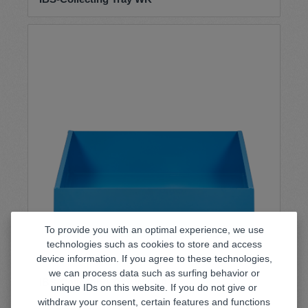
To provide you with an optimal experience, we use
technologies such as cookies to store and access
device information. If you agree to these technologies,
we can process data such as surfing behavior or
IBS-Collecting Tray WK-50
unique IDs on this website. If you do not give or
withdraw your consent, certain features and functions