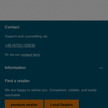
Contact
Support and counselling via:
+49 (6701) 93830
Or via our
contact form
.
Information
Find a retailer
We are happy to advise you. Competent, reliable, and easily
reachable.
premium retailer
Local Dealers