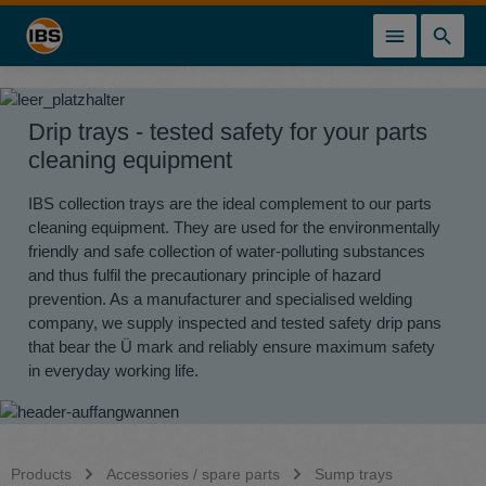
in content
Drip trays - tested safety for your parts
cleaning equipment
IBS collection trays are the ideal complement to our parts
cleaning equipment. They are used for the environmentally
friendly and safe collection of water-polluting substances
and thus fulfil the precautionary principle of hazard
prevention. As a manufacturer and specialised welding
company, we supply inspected and tested safety drip pans
that bear the Ü mark and reliably ensure maximum safety
in everyday working life.
Products
Accessories / spare parts
Sump trays