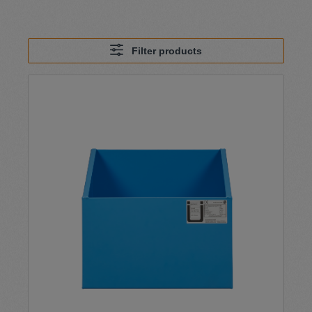
Filter products