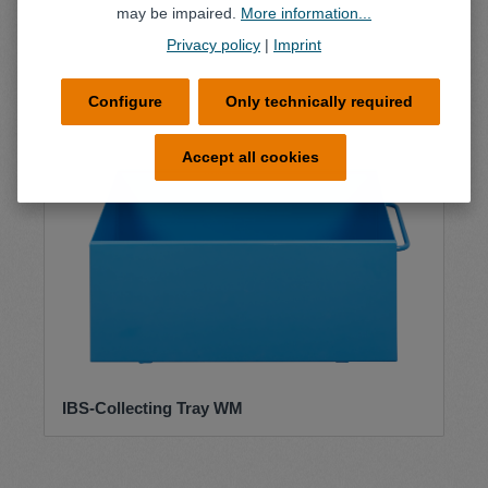
may be impaired.
More information...
Privacy policy
|
Imprint
Configure
Only technically required
Accept all cookies
IBS-Collecting Tray WM