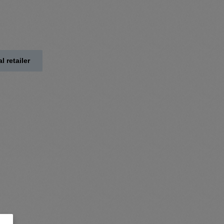
l retailer