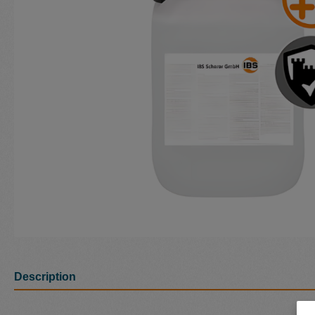
Description