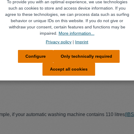
To provide you with an optimal experience, we use technologies
such as cookies to store and access device information. If you
agree to these technologies, we can process data such as surfing
 has corrosion protection that provides adequate corrosion protec
behavior or unique IDs on this website. If you do not give or
particularly rust-sensitive parts are washed, such as grey cast i
withdraw your consent, certain features and functions may be
impaired.
More information...
Privacy policy
|
Imprint
Configure
Only technically required
aces, brass, copper, zinc, nickel, chrome, aluminium, plastics of 
Accept all cookies
mple, if your automatic washing machine contains 110 litres
(IB