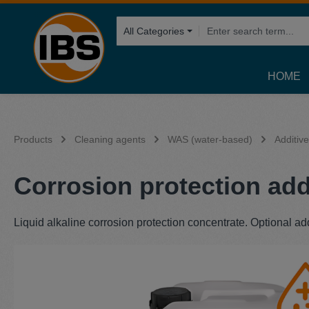
search
Skip to main navigation
All Categories
HOME
Products
Cleaning agents
WAS (water-based)
Additiv
Corrosion protection addi
Liquid alkaline corrosion protection concentrate. Optional ad
Skip image gallery