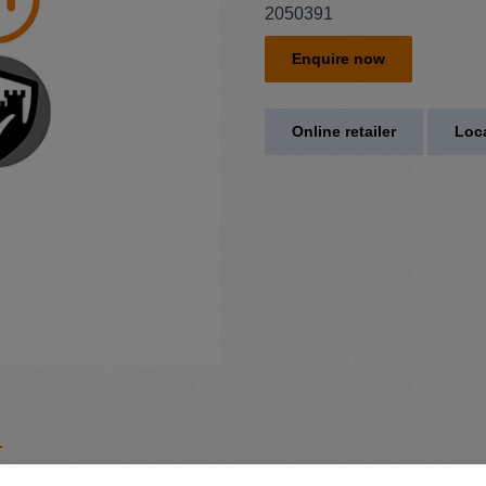
2050391
Enquire now
Online retailer
Loca