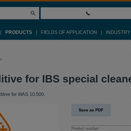
PRODUCTS
FIELDS OF APPLICATION
INDUSTRY
es
tive for IBS special clean
ditive for WAS 10.500.
Save as PDF
Product number: