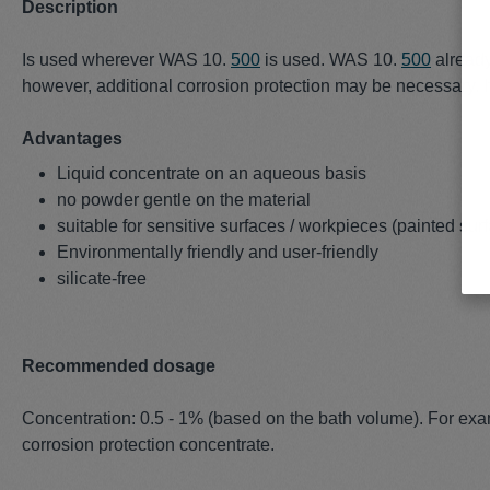
Description
Is used wherever WAS 10.
500
is used. WAS 10.
500
already
however, additional corrosion protection may be necessary. If 
Advantages
Liquid concentrate on an aqueous basis
no powder gentle on the material
suitable for sensitive surfaces / workpieces (painted surf
Environmentally friendly and user-friendly
silicate-free
Recommended dosage
Concentration: 0.5 - 1% (based on the bath volume). For exa
corrosion protection concentrate.