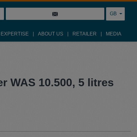
GB
 EXPERTISE
ABOUT US
RETAILER
MEDIA
er WAS 10.500, 5 litres