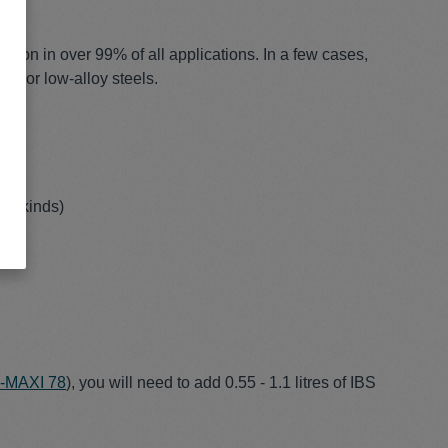
tion in over 99% of all applications. In a few cases,
ron or low-alloy steels.
all kinds)
S-MAXI 78
), you will need to add 0.55 - 1.1 litres of IBS