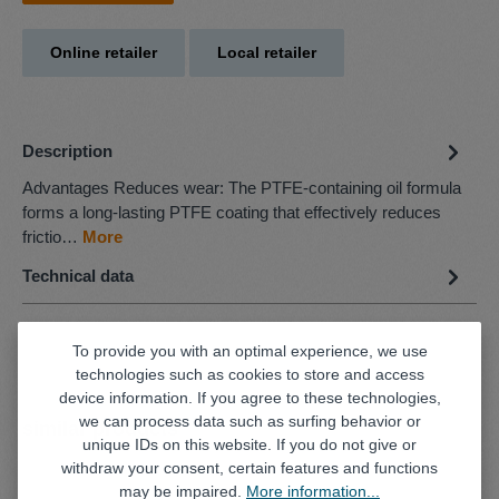
Online retailer
Local retailer
Description
Advantages Reduces wear: The PTFE-containing oil formula
forms a long-lasting PTFE coating that effectively reduces
frictio…
More
Technical data
To provide you with an optimal experience, we use
technologies such as cookies to store and access
device information. If you agree to these technologies,
we can process data such as surfing behavior or
Skip product gallery
similar products
unique IDs on this website. If you do not give or
withdraw your consent, certain features and functions
may be impaired.
More information...