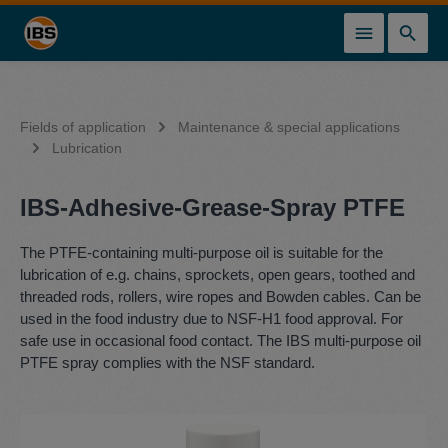
in content
Fields of application
Maintenance & special applications
Lubrication
IBS-Adhesive-Grease-Spray PTFE
The PTFE-containing multi-purpose oil is suitable for the
lubrication of e.g. chains, sprockets, open gears, toothed and
threaded rods, rollers, wire ropes and Bowden cables. Can be
used in the food industry due to NSF-H1 food approval. For
safe use in occasional food contact. The IBS multi-purpose oil
PTFE spray complies with the NSF standard.
Skip image gallery