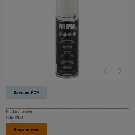
Save as PDF
Product number:
2050250
Enquire now