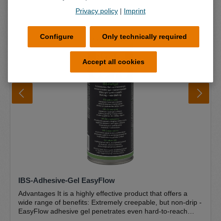
Privacy policy
|
Imprint
Configure
Only technically required
Accept all cookies
IBS-Adhesive-Gel EasyFlow
Advantages It is a highly effective product that offers a
wide range of benefits: Extremely creepable, but non-drip -
EasyFlow adhesive gel penetrates even hard-to-reach
areas and forms a durable protective film. However, it is so