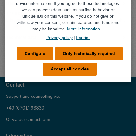
Description
device information. If you agree to these technologies,
we can process data such as surfing behavior or
The IBS special brush is a hollow brush, long, with coarse
unique IDs on this website. If you do not give or
bristles, specially developed for use in the IBS parts cleaning
withdraw your consent, certain features and functions
d…
More
may be impaired.
More information...
Technical data
Privacy policy
|
Imprint
Configure
Only technically required
Accept all cookies
Contact
Support and counselling via:
+49 (6701) 93830
Or via our
contact form
.
Information