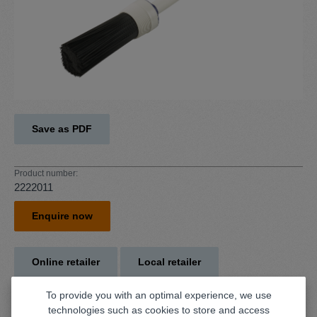
Save as PDF
Product number:
2222011
Enquire now
Online retailer
Local retailer
To provide you with an optimal experience, we use
technologies such as cookies to store and access