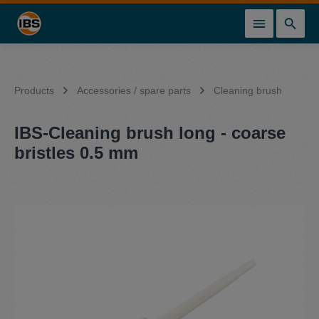
in content
Products
Accessories / spare parts
Cleaning brush
IBS-Cleaning brush long - coarse
bristles 0.5 mm
Skip image gallery