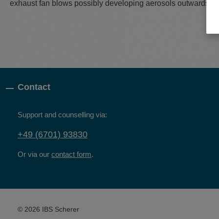
exhaust fan blows possibly developing aerosols outwards.
Contact
Support and counselling via:
+49 (6701) 93830
Or via our
contact form
.
© 2026 IBS Scherer