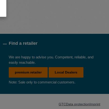
Find a retailer
We are happy to advise you. Competent, reliable, and
easily reachable.
premium retailer
Local Dealers
Note: Sale only to commercial customers.
GTC
Data protection
Imprint