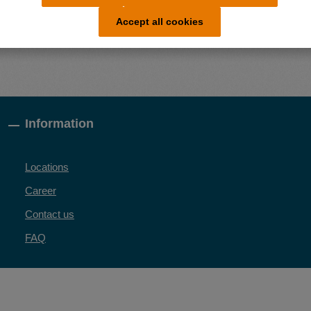
Accept all cookies
Information
Locations
Career
Contact us
FAQ