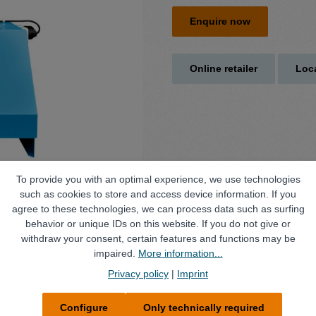
Enquire now
Online retailer
Loca
To provide you with an optimal experience, we use technologies
such as cookies to store and access device information. If you
agree to these technologies, we can process data such as surfing
behavior or unique IDs on this website. If you do not give or
withdraw your consent, certain features and functions may be
impaired.
More information...
Technical data
Privacy policy
|
Imprint
H 1/562) for IBS Parts Cleaning Device Type K, if solvents are 
Configure
Only technically required