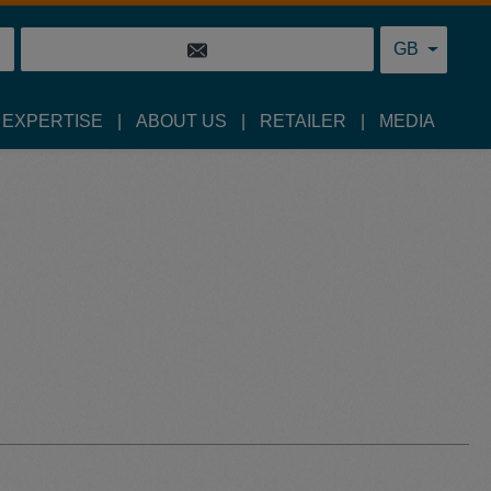
GB
 EXPERTISE
ABOUT US
RETAILER
MEDIA