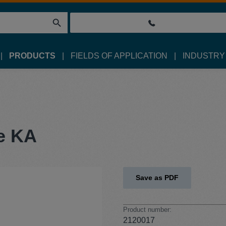
PRODUCTS
FIELDS OF APPLICATION
INDUSTRY
e KA
Save as PDF
Product number:
2120017