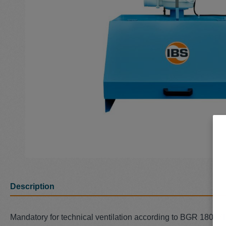
Description
Mandatory for technical ventilation according to BGR 180 (Z