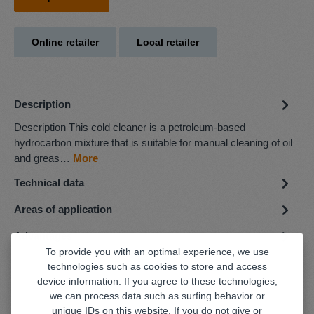
Online retailer
Local retailer
Description
Description This cold cleaner is a petroleum-based
hydrocarbon mixture that is suitable for manual cleaning of oil
and greas…
More
Technical data
Areas of application
Advantages
To provide you with an optimal experience, we use
technologies such as cookies to store and access
device information. If you agree to these technologies,
we can process data such as surfing behavior or
unique IDs on this website. If you do not give or