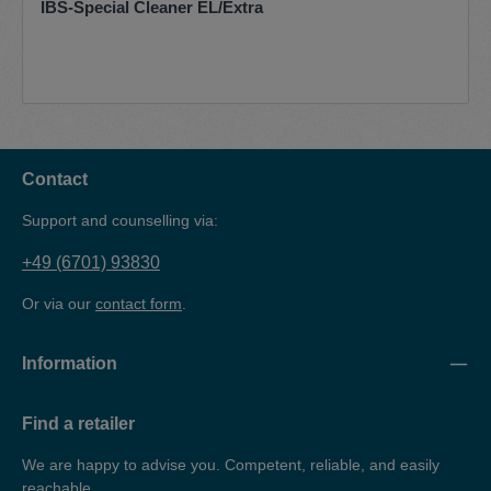
IBS-Special Cleaner EL/Extra
Contact
Support and counselling via:
+49 (6701) 93830
Or via our
contact form
.
Information
Find a retailer
We are happy to advise you. Competent, reliable, and easily
reachable.