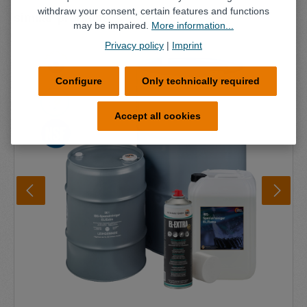
withdraw your consent, certain features and functions
Skip product gallery
similar products
may be impaired.
More information...
Privacy policy
|
Imprint
Configure
Only technically required
Accept all cookies