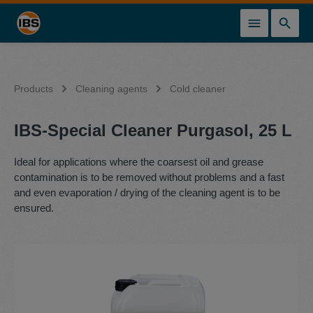
in content
Products
Cleaning agents
Cold cleaner
IBS-Special Cleaner Purgasol, 25 L
Ideal for applications where the coarsest oil and grease
contamination is to be removed without problems and a fast
and even evaporation / drying of the cleaning agent is to be
ensured.
Skip image gallery