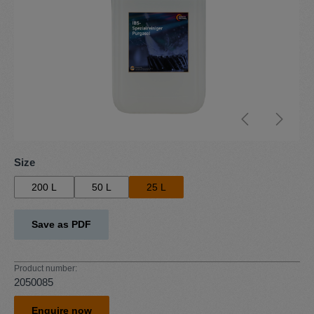
Select
Size
200 L
50 L
25 L
Save as PDF
Product number:
2050085
Enquire now