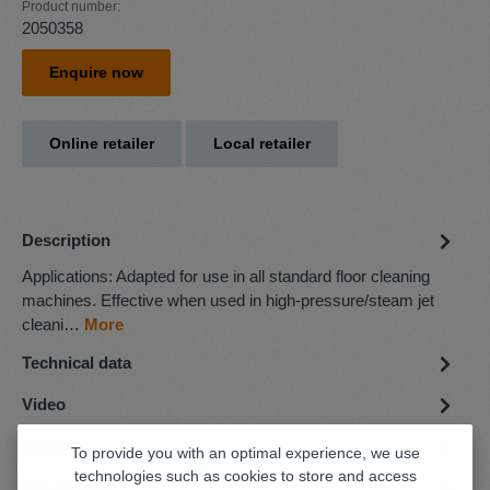
Product number:
2050358
Enquire now
Online retailer
Local retailer
Description
Applications: Adapted for use in all standard floor cleaning
machines. Effective when used in high-pressure/steam jet
cleani…
More
Technical data
Video
Dosage
To provide you with an optimal experience, we use
technologies such as cookies to store and access
Advantages