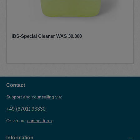
IBS-Special Cleaner WAS 30.300
Contact
Support and counselling via:
+49 (6701) 93830
Or via our
contact form
.
Information