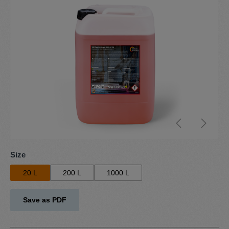
Select
Size
20 L
200 L
1000 L
Save as PDF