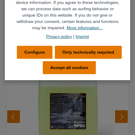
device information. If you agree to these technologies,
we can process data such as surfing behavior or
unique IDs on this website. If you do not give or
withdraw your consent, certain features and functions
may be impaired.
More information...
Privacy policy
|
Imprint
Skip product gallery
similar products
Configure
Only technically required
No labeling required
Accept all cookies