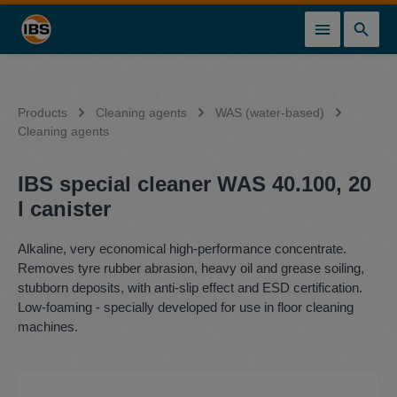
in content
Products
Cleaning agents
WAS (water-based)
Cleaning agents
IBS special cleaner WAS 40.100, 20
l canister
Alkaline, very economical high-performance concentrate.
Removes tyre rubber abrasion, heavy oil and grease soiling,
stubborn deposits, with anti-slip effect and ESD certification.
Low-foaming - specially developed for use in floor cleaning
machines.
Skip image gallery