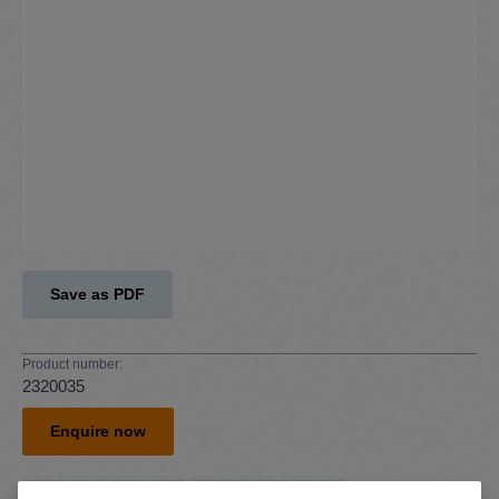
Save as PDF
Product number:
2320035
Enquire now