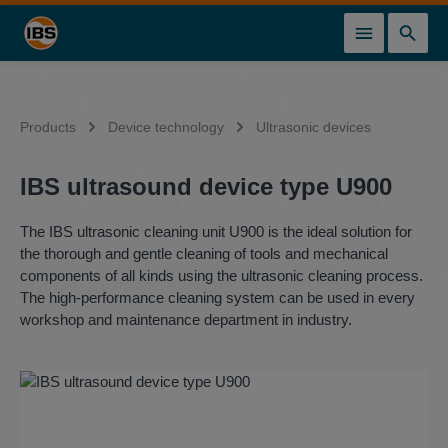
in content
Products
Device technology
Ultrasonic devices
IBS ultrasound device type U900
The IBS ultrasonic cleaning unit U900 is the ideal solution for
the thorough and gentle cleaning of tools and mechanical
components of all kinds using the ultrasonic cleaning process.
The high-performance cleaning system can be used in every
workshop and maintenance department in industry.
Skip image gallery