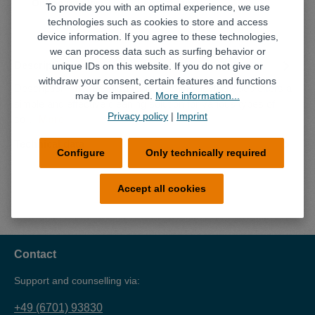
Online retailer
Local retailer
To provide you with an optimal experience, we use
technologies such as cookies to store and access
device information. If you agree to these technologies,
we can process data such as surfing behavior or
Description
unique IDs on this website. If you do not give or
withdraw your consent, certain features and functions
Description The IBS ultrasonic cleaning device U900 offers a
may be impaired.
More information...
simple and effective cleaning solution for various types of
Privacy policy
|
Imprint
so…
More
Technical data
Configure
Only technically required
Accept all cookies
Contact
Support and counselling via:
+49 (6701) 93830