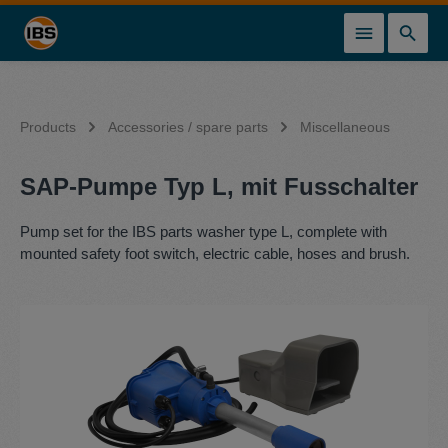
in content
Products
Accessories / spare parts
Miscellaneous
SAP-Pumpe Typ L, mit Fusschalter
Pump set for the IBS parts washer type L, complete with
mounted safety foot switch, electric cable, hoses and brush.
Skip image gallery