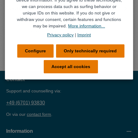
device information. If you agree to these technologies,
we can process data such as surfing behavior or
Description
unique IDs on this website. If you do not give or
Die IBS-Spezialpumpe Typ L ist eine selbstansaugende
withdraw your consent, certain features and functions
Pumpe und wurde speziell für den Einsatz im IBS-
may be impaired.
More information...
Teilereinigungsger…
More
Privacy policy
|
Imprint
Configure
Only technically required
Accept all cookies
Contact
Support and counselling via:
+49 (6701) 93830
Or via our
contact form
.
Information