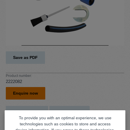
Save as PDF
Product number:
2222082
Enquire now
Online retailer
Local retailer
To provide you with an optimal experience, we use
technologies such as cookies to store and access