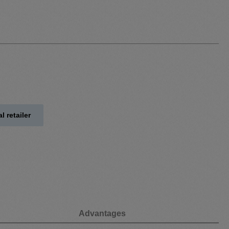
l retailer
Advantages