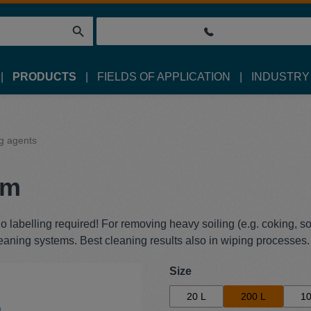
PRODUCTS
FIELDS OF APPLICATION
INDUSTRY
g agents
um
labelling required! For removing heavy soiling (e.g. coking, soo
leaning systems. Best cleaning results also in wiping processes.
Select
Size
20 L
200 L
10