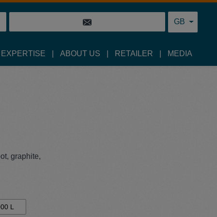
GB
 EXPERTISE
ABOUT US
RETAILER
MEDIA
t, graphite,
00 L