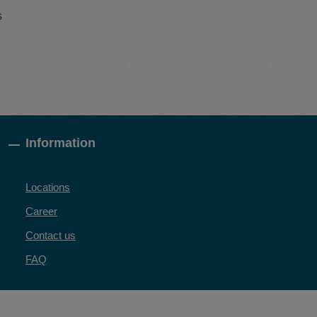
s
Information
Locations
Career
Contact us
FAQ