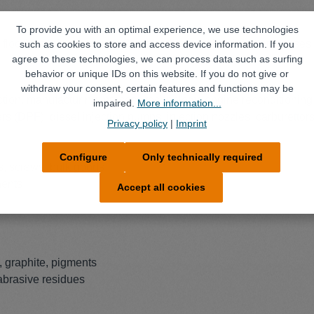
To provide you with an optimal experience, we use technologies
d flood cleaning systems. Can also be used in wiping processes.
such as cookies to store and access device information. If you
agree to these technologies, we can process data such as surfing
behavior or unique IDs on this website. If you do not give or
withdraw your consent, certain features and functions may be
ion, manufacturing, process technology, engine reconditioning 
impaired.
More information...
ilters (DPF), diesel injection pumps, injection nozzles, carburettors
Privacy policy
|
Imprint
Configure
Only technically required
ts, screws, bulk goods
nents
Accept all cookies
, graphite, pigments
 abrasive residues