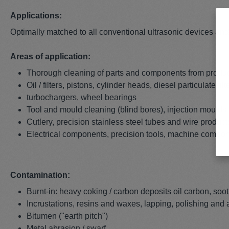
Applications:
Optimally matched to all conventional ultrasonic devices an
Areas of application:
Thorough cleaning of parts and components from product
Oil / filters, pistons, cylinder heads, diesel particulate f
turbochargers, wheel bearings
Tool and mould cleaning (blind bores), injection moulds
Cutlery, precision stainless steel tubes and wire produc
Electrical components, precision tools, machine compo
Contamination:
Burnt-in: heavy coking / carbon deposits oil carbon, soot
Incrustations, resins and waxes, lapping, polishing and
Bitumen ("earth pitch")
Metal abrasion / swarf