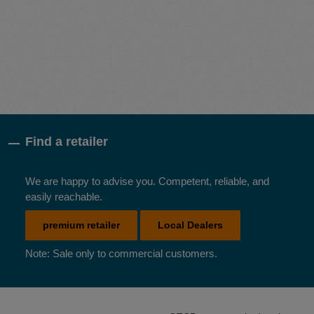
Find a retailer
We are happy to advise you. Competent, reliable, and
easily reachable.
premium retailer
Local Dealers
Note: Sale only to commercial customers.