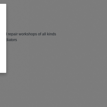
and repair workshops of all kinds
, radiators