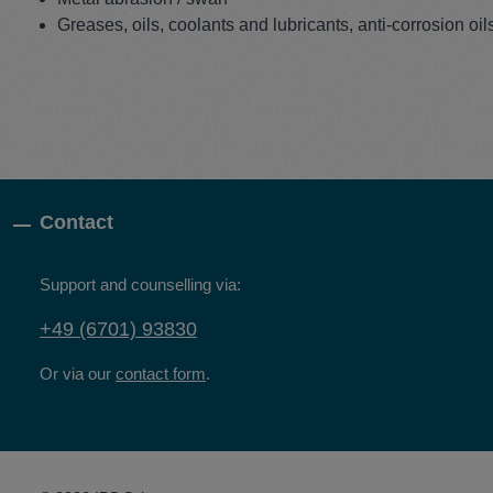
Greases, oils, coolants and lubricants, anti-corrosion oil
Contact
Support and counselling via:
+49 (6701) 93830
Or via our
contact form
.