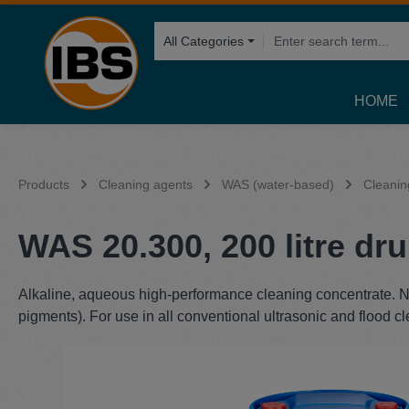
search
Skip to main navigation
All Categories
HOME
Products
Cleaning agents
WAS (water-based)
Cleanin
WAS 20.300, 200 litre dr
Alkaline, aqueous high-performance cleaning concentrate. No 
pigments). For use in all conventional ultrasonic and flood c
Skip image gallery