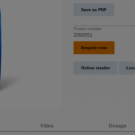
Save as PDF
Product number:
2050551
Enquire now
Online retailer
Loca
Video
Dosage