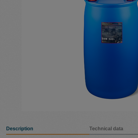
Description
Technical data