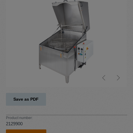
Skip image gallery
Save as PDF
Product number:
2129900