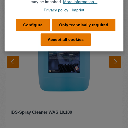
may be impaired.
More information...
Privacy policy
|
Imprint
Configure
Only technically required
Accept all cookies
IBS-Spray Cleaner WAS 10.100