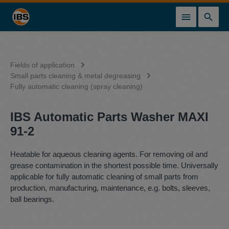
in content
Fields of application
Small parts cleaning & metal degreasing
Fully automatic cleaning (spray cleaning)
IBS Automatic Parts Washer MAXI
91-2
Heatable for aqueous cleaning agents. For removing oil and
grease contamination in the shortest possible time. Universally
applicable for fully automatic cleaning of small parts from
production, manufacturing, maintenance, e.g. bolts, sleeves,
ball bearings.