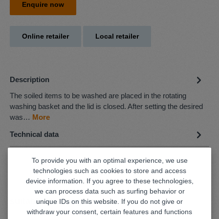
Enquire now
Online retailer
Local retailer
Description
The soiled items to be washed are placed in the rotating
washing basket and the lid is closed. After setting the desired
was…
More
Technical data
To provide you with an optimal experience, we use
technologies such as cookies to store and access
device information. If you agree to these technologies,
we can process data such as surfing behavior or
Skip product gallery
suitable cleaning agents
unique IDs on this website. If you do not give or
withdraw your consent, certain features and functions