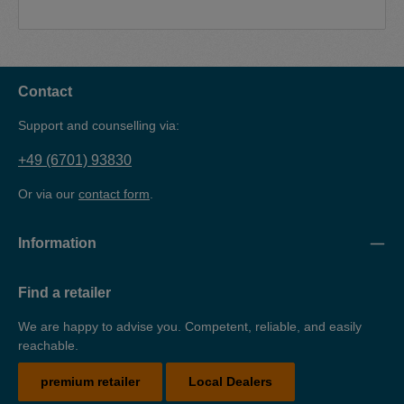
Contact
Support and counselling via:
+49 (6701) 93830
Or via our
contact form
.
Information
Find a retailer
We are happy to advise you. Competent, reliable, and easily
reachable.
premium retailer
Local Dealers