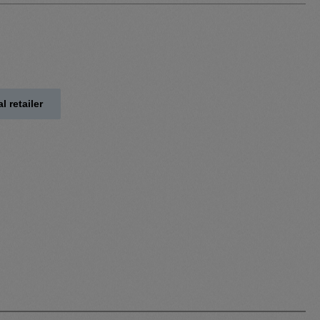
l retailer