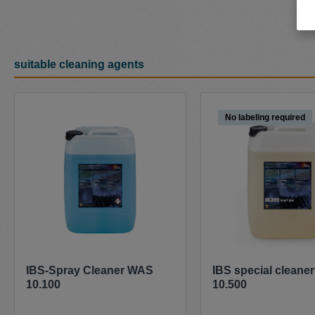
suitable cleaning agents
Skip product gallery
No labeling required
IBS-Spray Cleaner WAS
IBS special cleane
10.100
10.500