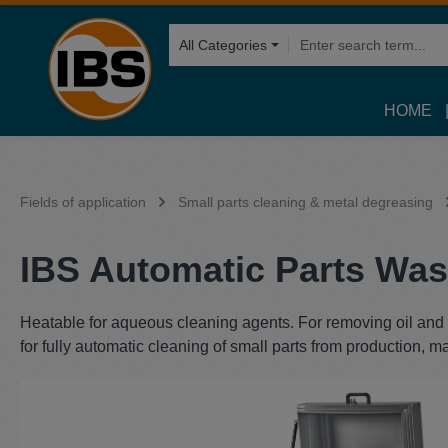
search
Skip to main navigation
All Categories
HOME
Fields of application
Small parts cleaning & metal degreasing
IBS Automatic Parts Was
Heatable for aqueous cleaning agents. For removing oil and g
for fully automatic cleaning of small parts from production, m
Skip image gallery