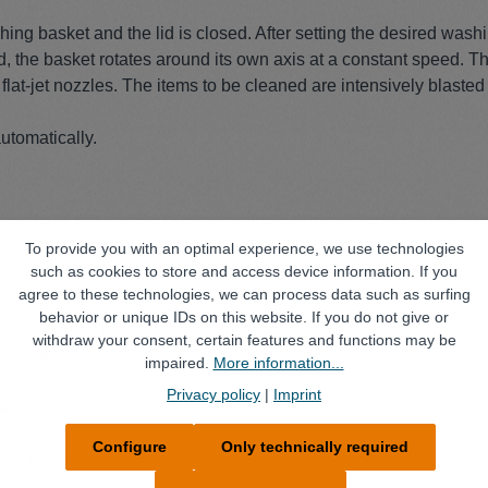
hing basket and the lid is closed. After setting the desired was
d, the basket rotates around its own axis at a constant speed. 
lat-jet nozzles. The items to be cleaned are intensively blasted 
utomatically.
To provide you with an optimal experience, we use technologies
such as cookies to store and access device information. If you
l
agree to these technologies, we can process data such as surfing
behavior or unique IDs on this website. If you do not give or
s steel (Ø 170 mm)
withdraw your consent, certain features and functions may be
by gear motor
impaired.
More information...
Privacy policy
|
Imprint
wash tank
Configure
Only technically required
onal nozzles