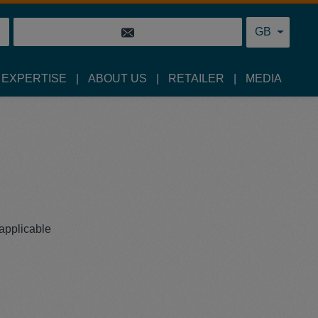
GB
 EXPERTISE
ABOUT US
RETAILER
MEDIA
 applicable