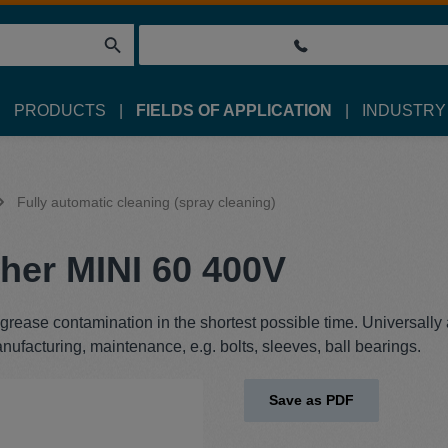
PRODUCTS
FIELDS OF APPLICATION
INDUSTRY
Fully automatic cleaning (spray cleaning)
her MINI 60 400V
rease contamination in the shortest possible time. Universally
anufacturing, maintenance, e.g. bolts, sleeves, ball bearings.
Save as PDF