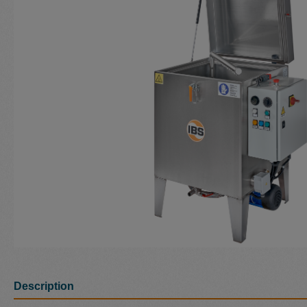
Description