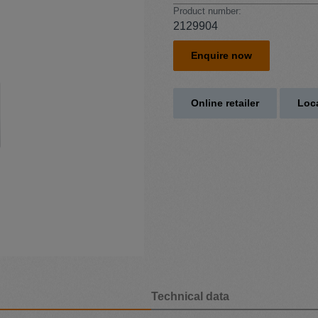
Product number:
2129904
Enquire now
Online retailer
Loca
Technical data