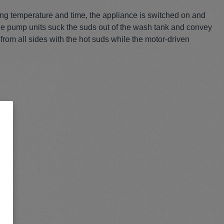
hing temperature and time, the appliance is switched on and
The pump units suck the suds out of the wash tank and convey
from all sides with the hot suds while the motor-driven