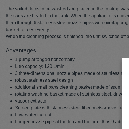
The soiled items to be washed are placed in the rotating was
the suds are heated in the tank. When the appliance is close
them through 6 stainless steel nozzle pipes with overlapping f
basket rotates evenly.
When the cleaning process is finished, the unit switches off a
Advantages
1 pump arranged horizontally
Litre capacity: 120 L/min
3 three-dimensional nozzle pipes made of stainless stee
robust stainless steel design
additional small parts cleaning basket made of stainles
rotating washing basket made of stainless steel, driven 
vapour extractor
Screen plate with stainless steel filter inlets above the 
Low-water cut-out
Longer nozzle pipe at the top and bottom - thus 9 additi