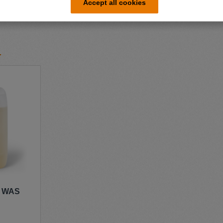
Accept all cookies
r WAS