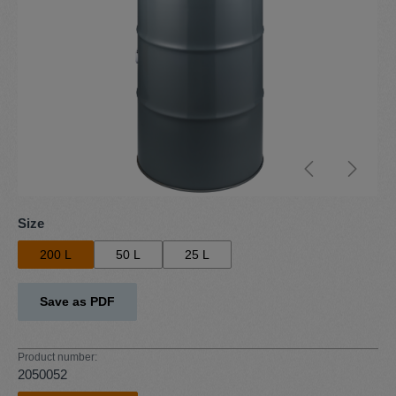
Select
Size
200 L
50 L
25 L
Save as PDF
Product number:
2050052