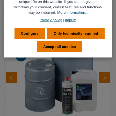
unique IDs on this website. If you do not give or
withdraw your consent, certain features and functions
Skip product gallery
similar products
may be impaired.
More information...
Privacy policy
|
Imprint
Configure
Only technically required
Accept all cookies