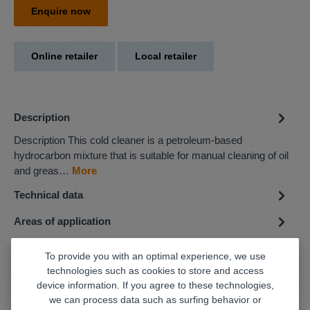
Enquire now
Online retailer
Local retailer
Description
Description This cold cleaner is a petroleum-based
hydrocarbon mixture that is suitable for manual cleaning of oil
and greas…
More
Technical data
Areas of application
Advantages
To provide you with an optimal experience, we use
technologies such as cookies to store and access
device information. If you agree to these technologies,
we can process data such as surfing behavior or