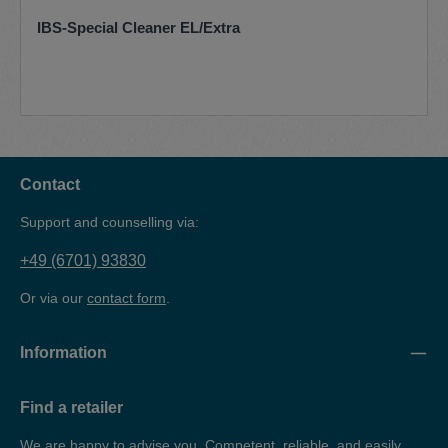
IBS-Special Cleaner EL/Extra
Contact
Support and counselling via:
+49 (6701) 93830
Or via our
contact form
.
Information
Find a retailer
We are happy to advise you. Competent, reliable, and easily