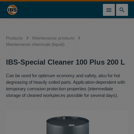
in content
Products
Maintenance products
Maintenance chemicals (liquid)
IBS-Special Cleaner 100 Plus 200 L
Can be used for optimum economy and safety, also for hot
degreasing of heavily soiled parts. Application-dependent with
temporary corrosion protection properties (intermediate
storage of cleaned workpieces possible for several days).
Skip image gallery