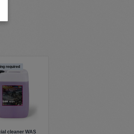
ing required
cial cleaner WAS