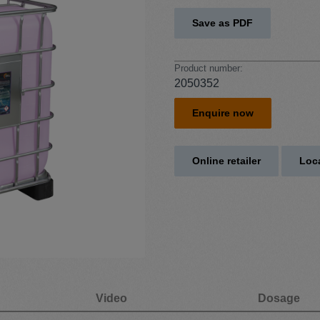
Save as PDF
Product number:
2050352
Enquire now
Online retailer
Loca
Video
Dosage