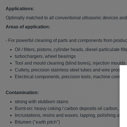
Applications:
Optimally matched to all conventional ultrasonic devices an
Areas of application:
- For powerful cleaning of parts and components from product
Oil / filters, pistons, cylinder heads, diesel particulate f
turbochargers, wheel bearings
Tool and mould cleaning (blind bores), injection moulds
Cutlery, precision stainless steel tubes and wire produc
Electrical components, precision tools, machine compo
Contamination:
strong with stubborn stains
Burnt-on: heavy coking / carbon deposits oil carbon, soo
Incrustations, resins and waxes, lapping, polishing and
Bitumen ("earth pitch")