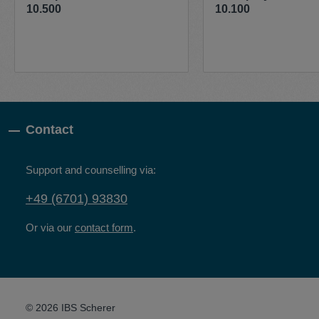
10.500
10.100
Contact
Support and counselling via:
+49 (6701) 93830
Or via our
contact form
.
© 2026 IBS Scherer