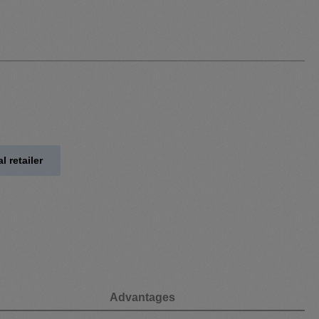
l retailer
Advantages