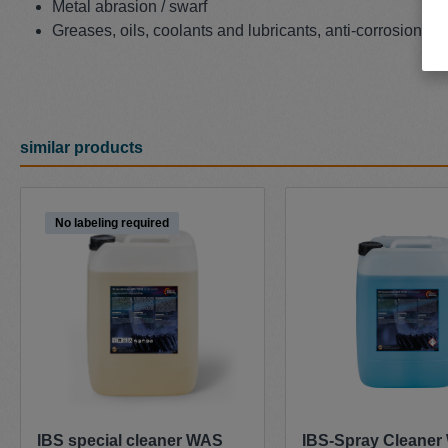
Metal abrasion / swarf
Greases, oils, coolants and lubricants, anti-corrosion oil
similar products
Skip product gallery
No labeling required
IBS special cleaner WAS
IBS-Spray Cleane