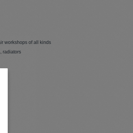
ir workshops of all kinds
, radiators