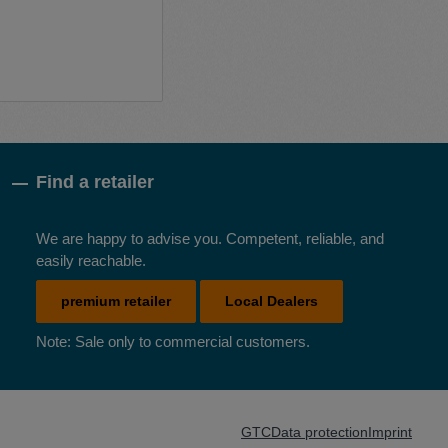
Find a retailer
We are happy to advise you. Competent, reliable, and
easily reachable.
premium retailer
Local Dealers
Note: Sale only to commercial customers.
GTC
Data protection
Imprint