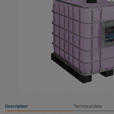
Description
Technical data