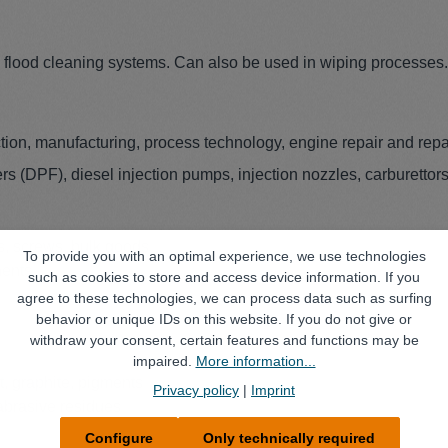
d flood cleaning systems. Can also be used in wiping processes.
ion, manufacturing, process technology, engine repair and repa
ilters (DPF), diesel injection pumps, injection nozzles, carburettors
ts, screws, bulk goods
To provide you with an optimal experience, we use technologies
nents
such as cookies to store and access device information. If you
agree to these technologies, we can process data such as surfing
behavior or unique IDs on this website. If you do not give or
withdraw your consent, certain features and functions may be
impaired.
More information...
t, graphite, pigments
Privacy policy
|
Imprint
 abrasive residues
Configure
Only technically required