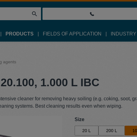
PRODUCTS
FIELDS OF APPLICATION
INDUSTRY
g agents
20.100, 1.000 L IBC
ensive cleaner for removing heavy soiling (e.g. coking, soot, gr
cleaning systems. Best cleaning results even when wiping.
Select
Size
20 L
200 L
10