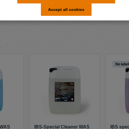
s
Accept all cookies
No label
r WAS
IBS-Special Cleaner WAS
IBS spe