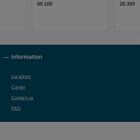
60.100
20.300
Information
Locations
Career
Contact us
FAQ