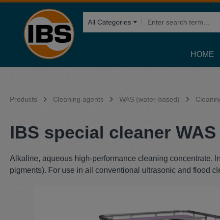
search
Skip to main navigation
All Categories
HOME
Products
Cleaning agents
WAS (water-based)
Cleanin
IBS special cleaner WAS 
Alkaline, aqueous high-performance cleaning concentrate. Int
pigments). For use in all conventional ultrasonic and flood 
Skip image gallery