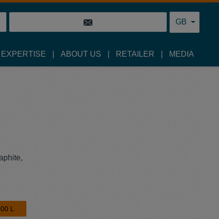
GB
 EXPERTISE
ABOUT US
RETAILER
MEDIA
aphite,
00 L