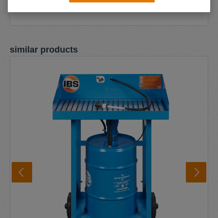
Skip product gallery
similar products