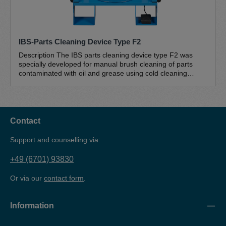
IBS-Parts Cleaning Device Type F2
Description The IBS parts cleaning device type F2 was
specially developed for manual brush cleaning of parts
contaminated with oil and grease using cold cleaning
agents (petroleum-based hydrocarbon mixtures). This
mobile device with wheels (sack truck principle) is suitable
for mobile use in changing locations. With a medium-sized
work surface (790 x 490 mm), a working height of 920 mm
and a load capacity of up to 100 kg, this brush washer is
Contact
suitable for cleaning medium-sized and heavier parts. The
sturdy powder-coated sheet steel construction and the
Support and counselling via:
robust galvanised slatted grating guarantee a long service
life, while the lower drain and the sloping drain ensure that
+49 (6701) 93830
everything flows back into the drum and the cleaner cannot
overflow. The convenient and safe foot switch technology
Or via our
contact form
.
is user-friendly and easy to operate. The unique IBS
special pump is the centrepiece of the IBS parts cleaners
and is designed for use in IBS parts cleaners. The pump is
Information
self-priming, unpressurised and absolutely trouble-free and
maintenance-free. The complete IBS pump set type F/F2