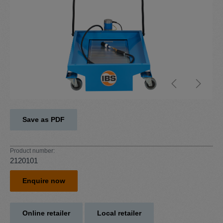
Save as PDF
Product number:
2120101
Enquire now
Online retailer
Local retailer