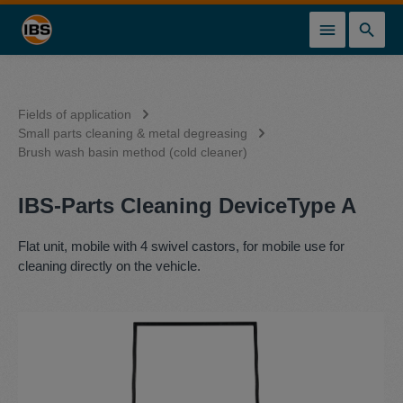
in content
Fields of application
Small parts cleaning & metal degreasing
Brush wash basin method (cold cleaner)
IBS-Parts Cleaning DeviceType A
Flat unit, mobile with 4 swivel castors, for mobile use for
cleaning directly on the vehicle.
Skip image gallery