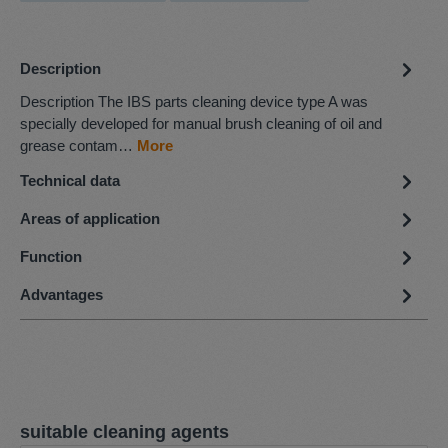
Description
Description The IBS parts cleaning device type A was
specially developed for manual brush cleaning of oil and
grease contam…
More
Technical data
Areas of application
Function
Advantages
Skip product gallery
suitable cleaning agents