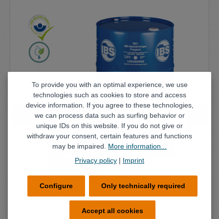
To provide you with an optimal experience, we use
technologies such as cookies to store and access
device information. If you agree to these technologies,
we can process data such as surfing behavior or
unique IDs on this website. If you do not give or
withdraw your consent, certain features and functions
may be impaired.
More information...
Privacy policy
|
Imprint
Configure
Only technically required
IBS-Special Cleaner Purgasol
Accept all cookies