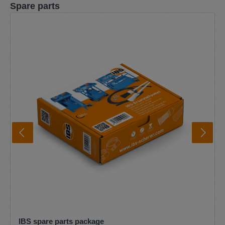
Skip product gallery
Spare parts
IBS spare parts package