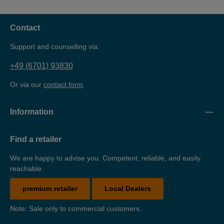
safe and environmentally friendly storage of water-polluting
substances (cleaning agents). The drip tray is made of 3
mm sheet steel, powder-coated and TüV-tested.
Contact
Support and counselling via:
+49 (6701) 93830
Or via our
contact form
.
Information
Find a retailer
We are happy to advise you. Competent, reliable, and easily
reachable.
premium retailer
Local Dealers
Note: Sale only to commercial customers.