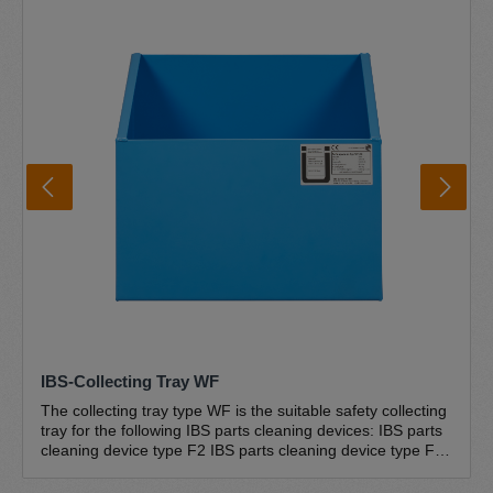
sloping drain ensure that everything flows back into the
drum and the cleaner cannot overflow. The convenient and
safe foot switch technology is user-friendly and easy to
operate. The unique IBS special pump is the centrepiece
of the IBS parts cleaners and is designed for use in IBS
parts cleaners. The pump is self-priming, unpressurised
and absolutely trouble-free and maintenance-free. The
complete IBS pump set type G-50 is included in the scope
of delivery Further information IBS brush washbasin IBS
disposal circuit Environment and safety Certifications
IBS-Collecting Tray WF
The collecting tray type WF is the suitable safety collecting
tray for the following IBS parts cleaning devices: IBS parts
cleaning device type F2 IBS parts cleaning device type F2-
D IBS parts cleaning device type G-50-W IBS parts
cleaning device type G-50-I The drip tray is suitable for the