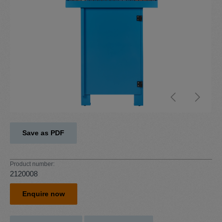
Save as PDF
Product number:
2120008
Enquire now