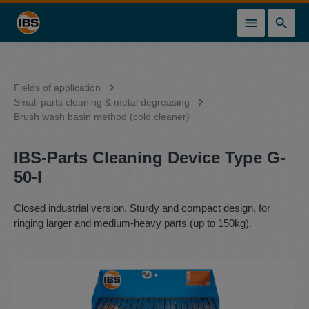
in content
Fields of application
Small parts cleaning & metal degreasing
Brush wash basin method (cold cleaner)
IBS-Parts Cleaning Device Type G-
50-I
Closed industrial version. Sturdy and compact design, for
ringing larger and medium-heavy parts (up to 150kg).
Skip image gallery