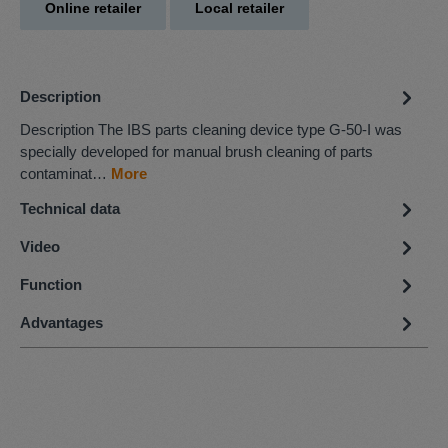
Online retailer
Local retailer
Description
Description The IBS parts cleaning device type G-50-I was
specially developed for manual brush cleaning of parts
contaminat…
More
Technical data
Video
Function
Advantages