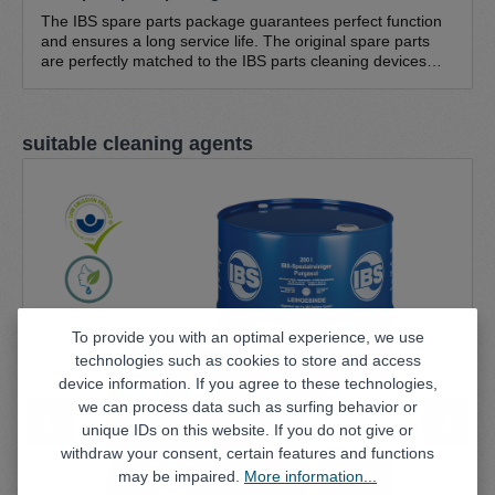
The IBS spare parts package guarantees perfect function
and ensures a long service life. The original spare parts
are perfectly matched to the IBS parts cleaning devices
and guarantee optimum function. The IBS spare parts
pack consists of IBS cleaning brush, standard - fine bristles
0.3 mm IBS cleaning brush, standard - coarse bristles 0.5
Skip product gallery
suitable cleaning agents
mm IBS return hose NW 20 IBS brush hose (1.5 m) Hose
clamp (large) 16-25/9 (suitable for all pump sets; except
type K, type A, W series) Hose clamp (small) 8-16/9
(suitable for all pump sets)
To provide you with an optimal experience, we use
technologies such as cookies to store and access
device information. If you agree to these technologies,
we can process data such as surfing behavior or
unique IDs on this website. If you do not give or
withdraw your consent, certain features and functions
may be impaired.
More information...