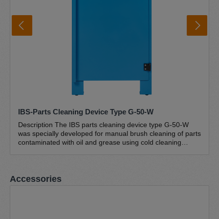
IBS-Parts Cleaning Device Type G-50-W
Description The IBS parts cleaning device type G-50-W
was specially developed for manual brush cleaning of parts
contaminated with oil and grease using cold cleaning
agents (petroleum-based hydrocarbon mixtures). This
closed workshop version with an ergonomic workbench
height (895 mm) has a work surface of 646 x 465 mm.
Skip product gallery
Accessories
Thanks to its stable and compact design, this brush
washstand is suitable for cleaning small and light parts
weighing up to 50 kg. The sturdy powder-coated sheet
steel construction and the robust perforated plate
guarantee a long service life. The lower drain and the