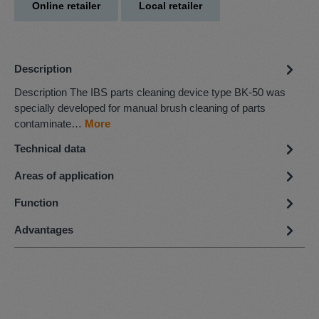
Online retailer
Local retailer
Description
Description The IBS parts cleaning device type BK-50 was
specially developed for manual brush cleaning of parts
contaminate…
More
Technical data
Areas of application
Function
Advantages