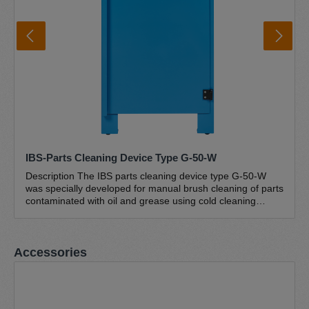
IBS-Parts Cleaning Device Type G-50-W
Description The IBS parts cleaning device type G-50-W
was specially developed for manual brush cleaning of parts
contaminated with oil and grease using cold cleaning
agents (petroleum-based hydrocarbon mixtures). This
closed workshop version with an ergonomic workbench
height (895 mm) has a work surface of 646 x 465 mm.
Skip product gallery
Accessories
Thanks to its stable and compact design, this brush
washstand is suitable for cleaning small and light parts
weighing up to 50 kg. The sturdy powder-coated sheet
steel construction and the robust perforated plate
guarantee a long service life. The lower drain and the