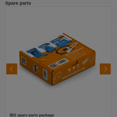
Skip product gallery
Spare parts
IBS spare parts package