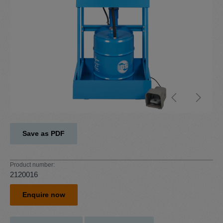
Save as PDF
Product number:
2120016
Enquire now