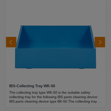
sloping drain ensure that everything flows back into the
drum and the cleaner cannot overflow. The convenient and
safe foot switch technology is user-friendly and easy to
operate. The unique IBS special pump is the centrepiece
of the IBS parts cleaners and is designed for use in IBS
parts cleaners. The pump is self-priming, unpressurised
and absolutely trouble-free and maintenance-free. The
complete IBS pump set type G-50 is included in the scope
of delivery Further information IBS brush washbasin IBS
disposal circuit Environment and safety Certifications
IBS-Collecting Tray WK-50
The collecting tray type WK-50 is the suitable safety
collecting tray for the following IBS parts cleaning device:
IBS parts cleaning device type BK-50 The collecting tray is
suitable for the environmentally friendly and safe storage
of substances hazardous to water (cleaning agents). The