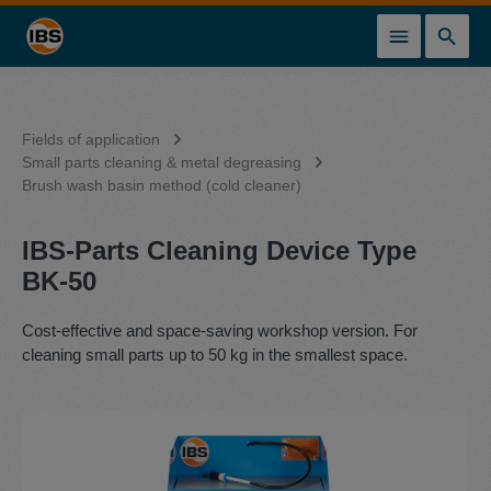
in content
Fields of application
Small parts cleaning & metal degreasing
Brush wash basin method (cold cleaner)
IBS-Parts Cleaning Device Type
BK-50
Cost-effective and space-saving workshop version. For
cleaning small parts up to 50 kg in the smallest space.
Skip image gallery