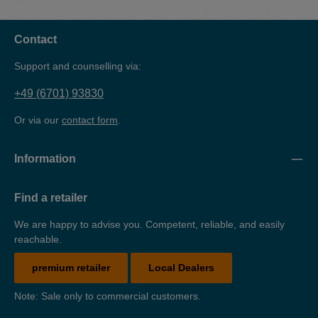
collection tray is made of 3 mm sheet steel, powder-coated
and TüV-tested.
Contact
Support and counselling via:
+49 (6701) 93830
Or via our
contact form
.
Information
Find a retailer
We are happy to advise you. Competent, reliable, and easily
reachable.
premium retailer
Local Dealers
Note: Sale only to commercial customers.