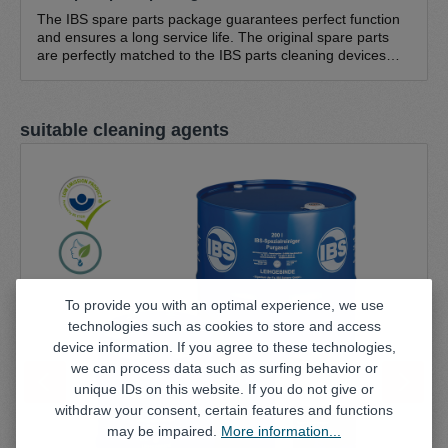
The IBS spare parts package guarantees perfect function
and ensures a long service life. The original spare parts
are perfectly matched to the IBS parts cleaning devices
and guarantee optimum function. The IBS spare parts
pack consists of IBS cleaning brush, standard - fine bristles
0.3 mm IBS cleaning brush, standard - coarse bristles 0.5
Skip product gallery
suitable cleaning agents
mm IBS return hose NW 20 IBS brush hose (1.5 m) Hose
clamp (large) 16-25/9 (suitable for all pump sets; except
type K, type A, W series) Hose clamp (small) 8-16/9
(suitable for all pump sets)
To provide you with an optimal experience, we use
technologies such as cookies to store and access
device information. If you agree to these technologies,
we can process data such as surfing behavior or
unique IDs on this website. If you do not give or
withdraw your consent, certain features and functions
may be impaired.
More information...