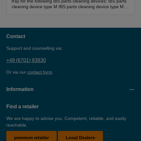
tray for the following IBS parts cleaning devices: IBS parts
cleaning device type M IBS parts cleaning device type M-
500 IBS parts cleaning device type MD IBS parts cleaning
device type L The drip tray is suitable for the safe and
environmentally friendly storage of water-polluting
substances (cleaning agents). The drip tray is made of 3
mm sheet steel, powder-coated and TüV-tested.
Contact
Support and counselling via:
+49 (6701) 93830
Or via our
contact form
.
Information
Find a retailer
We are happy to advise you. Competent, reliable, and easily
reachable.
premium retailer
Local Dealers