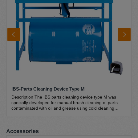
IBS-Parts Cleaning Device Type M
Description The IBS parts cleaning device type M was
specially developed for manual brush cleaning of parts
contaminated with oil and grease using cold cleaning
agents (petroleum-based hydrocarbon mixtures). This
industrial version with ergonomic workbench height (870
mm) is characterised by its large work surface (1135 x 660
Skip product gallery
Accessories
mm) and high load capacity of up to 250 kg. This makes
this brush washbasin ideal for cleaning large and heavy