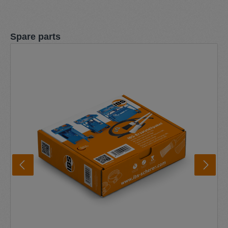
Skip product gallery
Spare parts