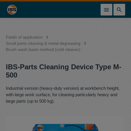
in content
Fields of application
Small parts cleaning & metal degreasing
Brush wash basin method (cold cleaner)
IBS-Parts Cleaning Device Type M-
500
Industrial version (heavy-duty version) at workbench height,
with large work surface, for cleaning particularly heavy and
large parts (up to 500 kg).
Skip image gallery