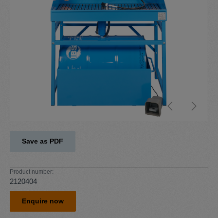
Save as PDF
Product number:
2120404
Enquire now