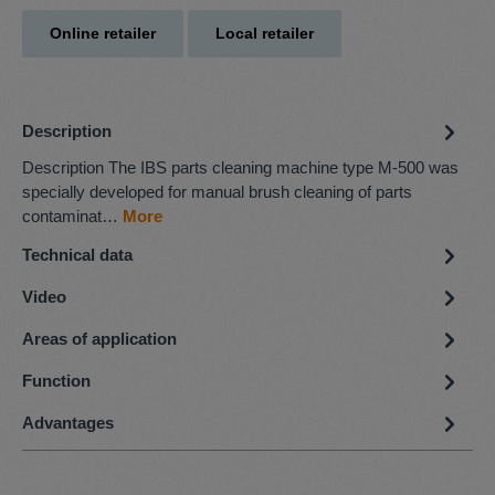
Online retailer
Local retailer
Description
Description The IBS parts cleaning machine type M-500 was
specially developed for manual brush cleaning of parts
contaminat…
More
Technical data
Video
Areas of application
Function
Advantages