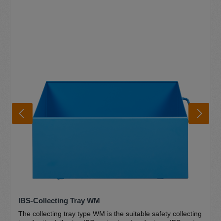
parts. The sturdy powder-coated sheet steel construction
and the robust galvanised slatted grating guarantee a long
service life. The deep-set drain and the sloping drain
ensure that everything flows back into the drum and the
cleaner cannot overflow. The convenient and safe foot
switch technology is user-friendly and easy to operate. The
unique IBS special pump is the centrepiece of the IBS
parts cleaners and is designed for use in IBS parts
cleaners. The pump is self-priming, unpressurised and
absolutely trouble-free and maintenance-free. The
complete IBS pump set type M/MD is included in the scope
of delivery Further information IBS brush washbasin IBS
disposal circuit Environment and safety Certifications
IBS-Collecting Tray WM
The collecting tray type WM is the suitable safety collecting