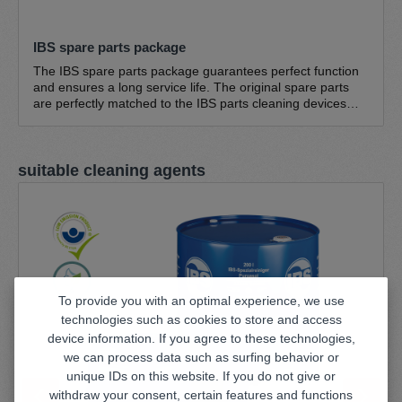
IBS spare parts package
The IBS spare parts package guarantees perfect function
and ensures a long service life. The original spare parts
are perfectly matched to the IBS parts cleaning devices
and guarantee optimum function. The IBS spare parts
pack consists of IBS cleaning brush, standard - fine bristles
0.3 mm IBS cleaning brush, standard - coarse bristles 0.5
Skip product gallery
suitable cleaning agents
mm IBS return hose NW 20 IBS brush hose (1.5 m) Hose
clamp (large) 16-25/9 (suitable for all pump sets; except
type K, type A, W series) Hose clamp (small) 8-16/9
(suitable for all pump sets)
To provide you with an optimal experience, we use
technologies such as cookies to store and access
device information. If you agree to these technologies,
we can process data such as surfing behavior or
unique IDs on this website. If you do not give or
withdraw your consent, certain features and functions